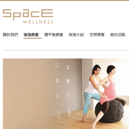
關於我們
瑜珈療癒
體平衡療癒
師資介紹
空間導覽
館內活動