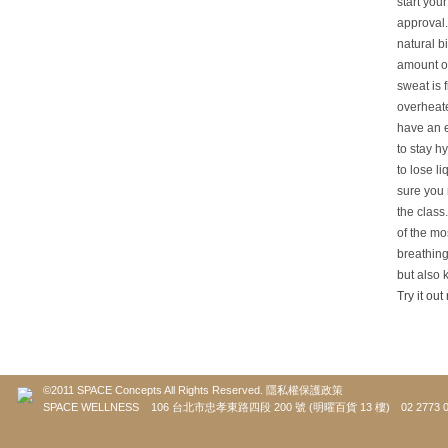
start you
approval.
natural b
amount of
sweat is 
overheate
have an e
to stay h
to lose l
sure you 
the class
of the mo
breathing
but also 
Try it out
©2011 SPACE Concepts All Rights Reserved.
隱私權保護政策
SPACE WELLNESS 106 台北市忠孝東路四段 200 號 (明曜百貨 13 樓) 02 2773 0