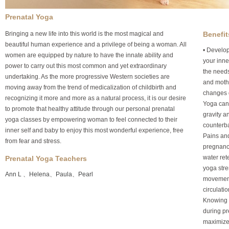
Prenatal Yoga
Bringing a new life into this world is the most magical and
Benefit
beautiful human experience and a privilege of being a woman. All
• Develop
women are equipped by nature to have the innate ability and
your inne
power to carry out this most common and yet extraordinary
the needs
undertaking. As the more progressive Western societies are
and moth
moving away from the trend of medicalization of childbirth and
changes 
recognizing it more and more as a natural process, it is our desire
Yoga can 
to promote that healthy attitude through our personal prenatal
gravity a
yoga classes by empowering woman to feel connected to their
counterba
inner self and baby to enjoy this most wonderful experience, free
Pains and
from fear and stress.
pregnanc
water ret
Prenatal Yoga Teachers
yoga stre
Ann L
、
Helena
、
Paula
、
Pearl
movement
circulati
Knowing h
during pr
maximize 