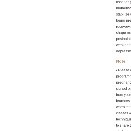
asset as 
motherhoo
stabilize
being pre
recovery:
shape muc
postnatal
weakened
depressi
Note
• Please 
program t
pregnancy
signed pri
from your
teachers 
when the
classes w
technique
to share 