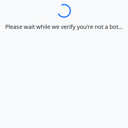
Loading…
Please wait while we verify you're not a bot…